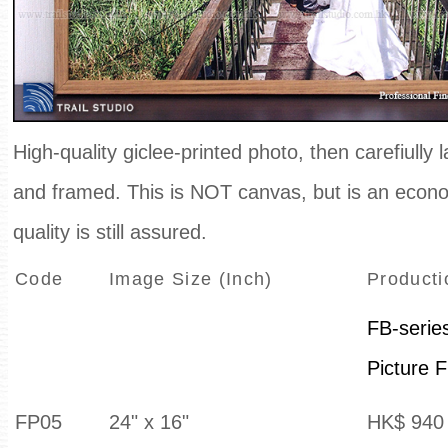
High-quality giclee-printed photo, then carefiully
and framed. This is NOT canvas, but is an econom
quality is still assured.
Code
Image Size (Inch)
Producti
FB-serie
Picture 
FP05
24" x 16"
HK$ 940