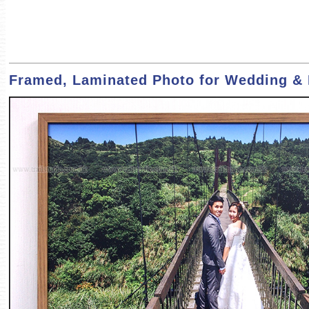
Framed, Laminated Photo for Wedding & F