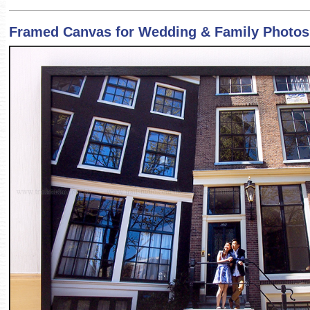
Framed Canvas for Wedding & Family Photos