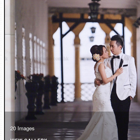
20 Images