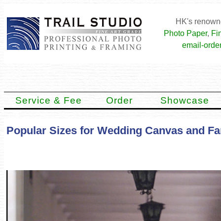
HK's renowne
Photo Paper
,
Fi
email-order
Service & Fee
Order
Showcase
Popular Sizes for Wedding Canvas and Fa