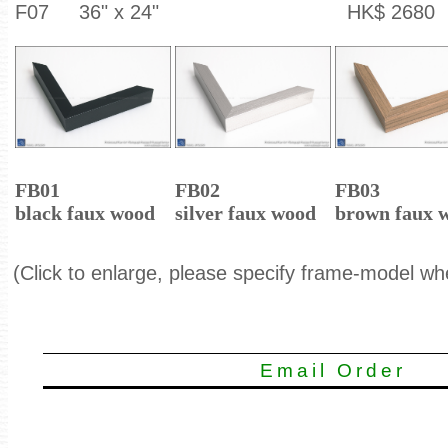
F07
36" x 24"
HK$ 2680
FB01
FB02
FB03
black faux wood
silver faux wood
brown faux 
(Click to enlarge, please specify frame-model wh
Email Order