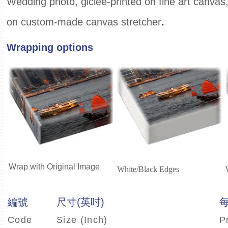
Wedding photo, giclee-printed on fine art canvas
on custom-made canvas stretcher
.
Wrapping options
Wrap with Original Image
White/Black Edges
編號
尺寸(英吋)
Code
Size (Inch)
P