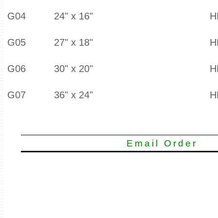
G04
24" x 16"
H
G05
27" x 18"
H
G06
30" x 20"
H
G07
36" x 24"
H
Email Order