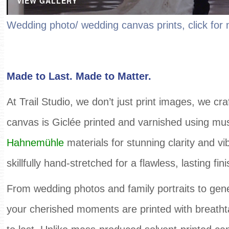
VIEW GALLERY
Wedding photo/ wedding canvas prints, click fo
Made to Last. Made to Matter.
At Trail Studio, we don’t just print images, we c
canvas is Giclée printed and varnished using m
Hahnemühle
materials for stunning clarity and vi
skillfully hand-stretched for a flawless, lasting fini
From wedding photos and family portraits to gene
your cherished moments are printed with breathta