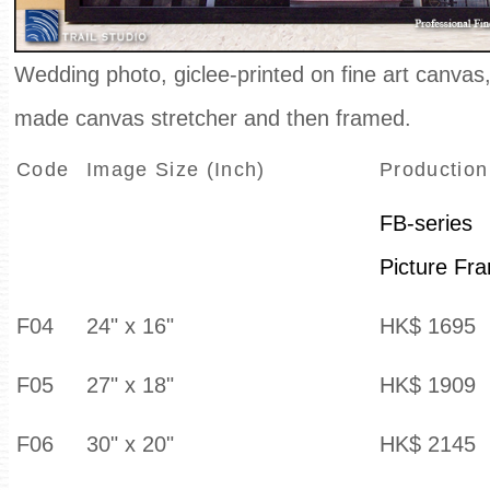
Wedding photo, giclee-printed on fine art canva
made canvas stretcher and then framed.
Code
Image Size (Inch)
Production
FB-series
Picture Fr
F04
24" x 16"
HK$ 1695
F05
27" x 18"
HK$ 1909
F06
30" x 20"
HK$ 2145