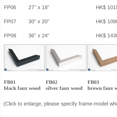
FP06
27" x 18"
HK$ 101
FP07
30" x 20"
HK$ 109
FP08
36" x 24"
HK$ 143
FB01
FB02
FB03
black faux wood
silver faux wood
brown faux 
(Click to enlarge, please specify frame-model wh