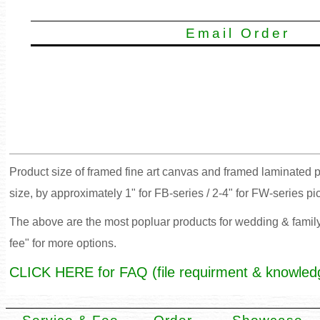
Email Order
Product size of framed fine art canvas and framed laminated p
size, by approximately 1" for FB-series / 2-4" for FW-series pi
The above are the most popluar products for wedding & family 
fee" for more options.
CLICK HERE for FAQ (file requirment & knowled