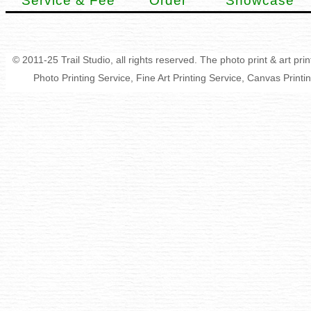
Service & Fee
Order
Showcase
© 2011-25 Trail Studio, all rights reserved. The photo print & art pr
Photo Printing Service, Fine Art Printing Service, Canvas Print