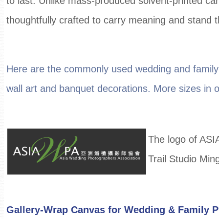
to last. Unlike mass-produced solvent-printed ca
thoughtfully crafted to carry meaning and stand t
Here are the commonly used wedding and family 
wall art and banquet decorations. More sizes in our
The logo of ASI
Trail Studio Min
Gallery-Wrap Canvas for Wedding & Family 