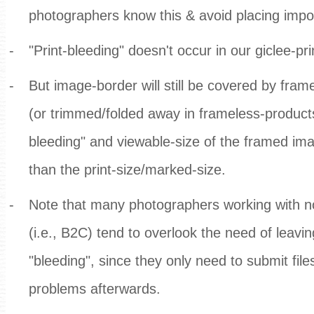
photographers know this & avoid placing impor
-
"Print-bleeding" doesn't occur in our giclee-pri
-
But image-border will still be covered by fra
(or trimmed/folded away in frameless-products)
bleeding" and viewable-size of the framed i
than the print-size/marked-size.
-
Note that many photographers working with n
(i.e., B2C) tend to overlook the need of leavin
"bleeding", since they only need to submit file
problems afterwards.