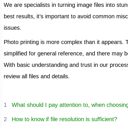
We are specialists in turning image files into stun
best results, it’s important to avoid common misc
issues.
Photo printing is more complex than it appears. 
simplified for general reference, and there may 
With basic understanding and trust in our process,
review all files and details.
1
What should I pay attention to, when choosing
2
How to know if file resolution is sufficient?