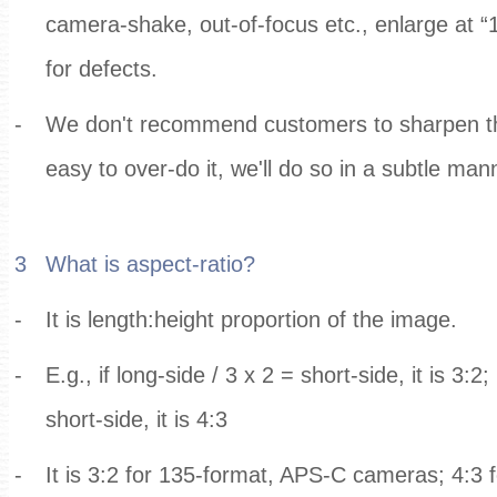
camera-shake, out-of-focus etc., enlarge at 
for defects.
-
We don't recommend customers to sharpen their
easy to over-do it, we'll do so in a subtle man
3
What is aspect-ratio?
-
It is length:height proportion of the image.
-
E.g., if long-side / 3 x 2 = short-side, it is 3:2;
short-side, it is 4:3
-
It is 3:2 for 135-format, APS-C cameras; 4:3 