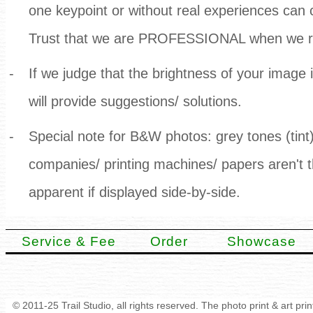
one keypoint or without real experiences can
Trust that we are PROFESSIONAL when we ra
-
If we judge that the brightness of your image
will provide suggestions/ solutions.
-
Special note for B&W photos: grey tones (tint)
companies/ printing machines/ papers aren't
apparent if displayed side-by-side.
Service & Fee
Order
Showcase
© 2011-25 Trail Studio, all rights reserved. The photo print & art pr