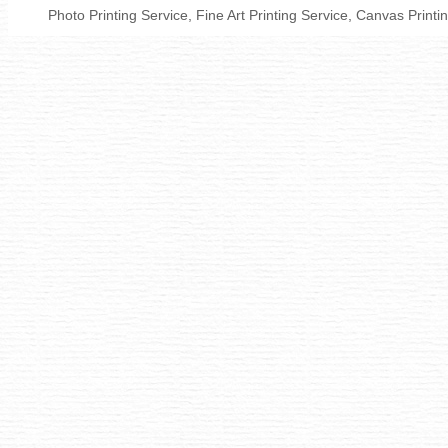
Photo Printing Service, Fine Art Printing Service, Canvas Print