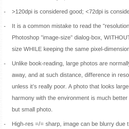
-
>120dpi is considered good; <72dpi is consid
-
It is a common mistake to read the "resolution
Photoshop "image-size" dialog-box, WITHOUT
size WHILE keeping the same pixel-dimensio
-
Unlike book-reading, large photos are normal
away, and at such distance, difference in resol
unless it's really poor. A photo that looks larg
harmony with the environment is much better 
but small photo.
-
High-res =/= sharp, image can be blurry due t