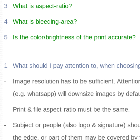
3
What is aspect-ratio?
4
What is bleeding-area?
5
Is the color/brightness of the print accurate?
1
What should I pay attention to, when choosing
-
Image resolution has to be sufficient. Attent
(e.g. whatsapp) will downsize images by defau
-
Print & file aspect-ratio must be the same.
-
Subject or people (also logo & signature) shou
the edge, or part of them may be covered by 