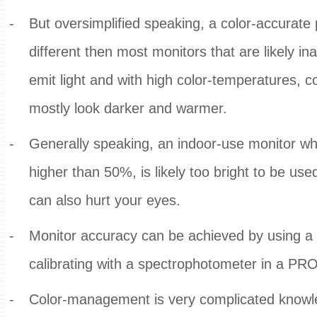
-
But oversimplified speaking, a color-accurate 
different then most monitors that are likely i
emit light and with high color-temperatures, c
mostly look darker and warmer.
-
Generally speaking, an indoor-use monitor wh
higher than 50%, is likely too bright to be used
can also hurt your eyes.
-
Monitor accuracy can be achieved by using a 
calibrating with a spectrophotometer in a 
-
Color-management is very complicated knowle