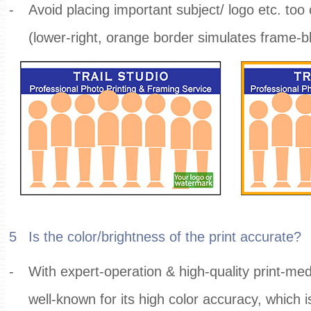
-
Avoid placing important subject/ logo etc. too 
(lower-right, orange border simulates frame-b
5
Is the color/brightness of the print accurate?
-
With expert-operation & high-quality print-medi
well-known for its high color accuracy, which i