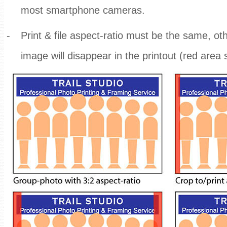
most smartphone cameras.
-
Print & file aspect-ratio must be the same, ot
image will disappear in the printout (red area