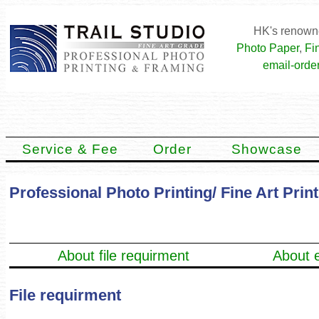
HK's renowne
Photo Paper
,
Fi
email-order
Service & Fee
Order
Showcase
Professional Photo Printing/ Fine Art Prin
About file requirment
About e
File requirment