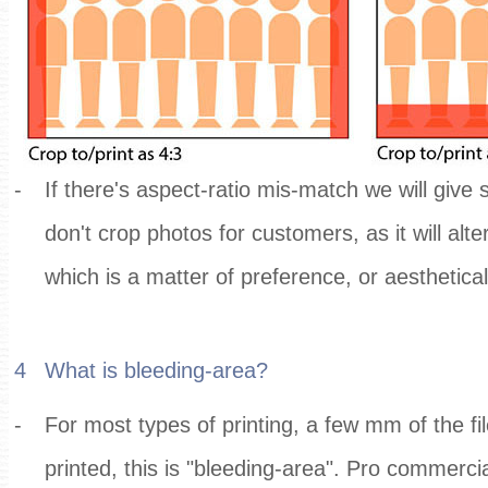
-
If there's aspect-ratio mis-match we will give
don't crop photos for customers, as it will alt
which is a matter of preference, or aesthetica
4
What is bleeding-area?
-
For most types of printing, a few mm of the fi
printed, this is "bleeding-area". Pro commerci