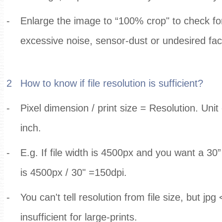
-
Enlarge the image to “100% crop" to check for 
excessive noise, sensor-dust or undesired fac
2
How to know if file resolution is sufficient?
-
Pixel dimension / print size = Resolution. Unit o
inch.
-
E.g. If file width is 4500px and you want a 30” 
is 4500px / 30" =150dpi.
-
You can't tell resolution from file size, but jpg
insufficient for large-prints.