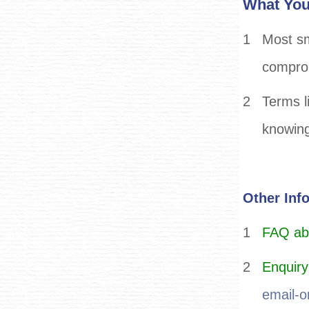
What You
1
Most sm
comprom
2
Terms li
knowing
Other Inf
1
FAQ abou
2
Enquiry
email-o