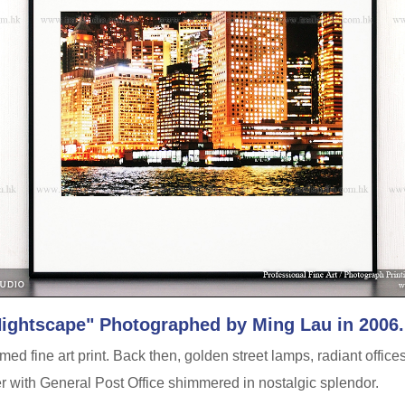
Nightscape" Photographed by Ming Lau in 2006.
ed fine art print. Back then, golden street lamps, radiant offices
er with General Post Office shimmered in nostalgic splendor.