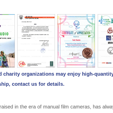
d charity organizations may enjoy high-quantit
hip, contact us for details.
raised in the era of manual film cameras, has alw