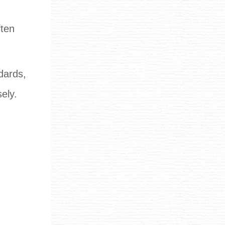
ften
ndards,
ely.