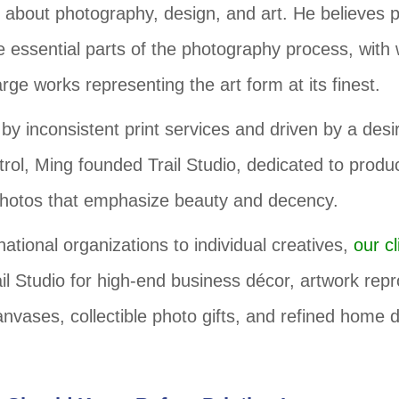
 about photography, design, and art. He believes p
e essential parts of the photography process, with 
ge works representing the art form at its finest.
by inconsistent print services and driven by a desire
trol, Ming founded Trail Studio, dedicated to produ
hotos that emphasize beauty and decency.
ational organizations to individual creatives,
our cl
il Studio for high-end business décor, artwork repr
nvases, collectible photo gifts, and refined home 