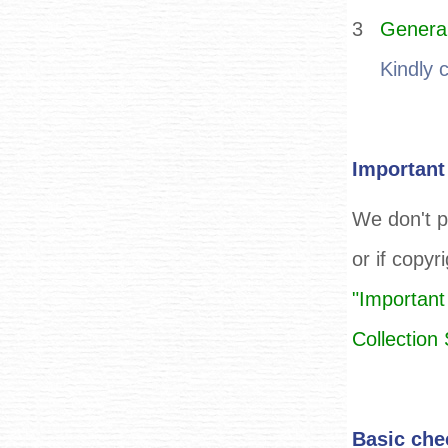
3
General
Kindly 
Important
We don't p
or if copyr
"Important
Collectio
Basic che