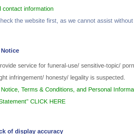
 contact information
check the website first, as we cannot assist without 
 Notice
rovide service for funeral-use/ sensitive-topic/ po
ight infringement/ honesty/ legality is suspected.
 Notice, Terms & Conditions, and Personal Informa
n Statement" CLICK HERE
ck of display accuracy