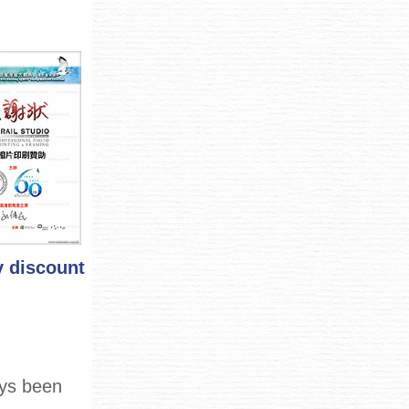
y discount
ays been