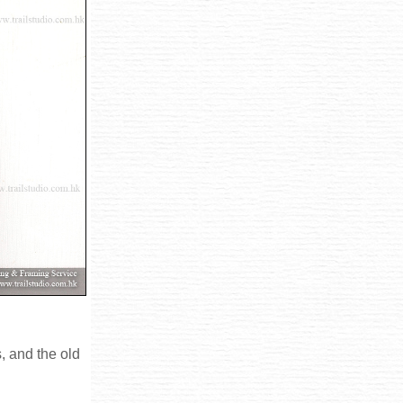
, and the old