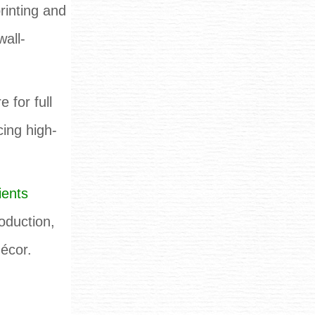
rinting and
wall-
 for full
cing high-
ients
oduction,
décor.