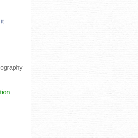
it
rnography
tion