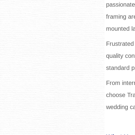
passionate
framing ar
mounted lar
Frustrated 
quality con
standard p
From intern
choose Tra
wedding ca