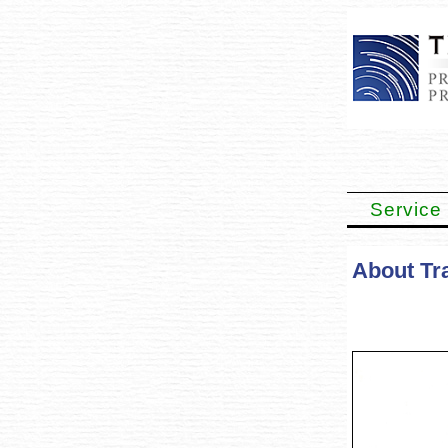
Service
About Tra