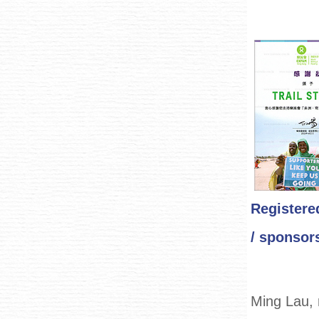
Registere
/ sponsors
Ming Lau, 