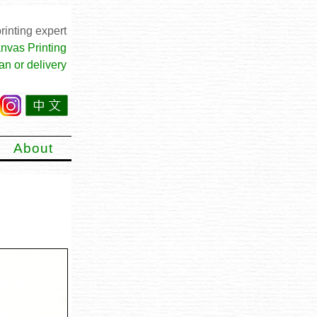
rinting expert
nvas Printing
an or delivery
About