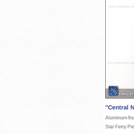
"Central 
Aluminum-fram
Star Ferry Pi