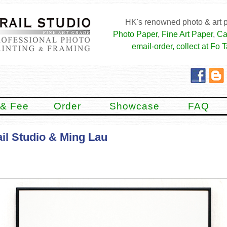
HK's renowned photo & art p
Photo Paper
,
Fine Art Paper
,
Ca
email-order, collect at Fo T
 & Fee
Order
Showcase
FAQ
il Studio & Ming Lau