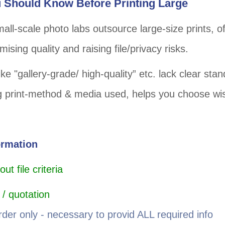
 Should Know Before Printing Large
all-scale photo labs outsource large-size prints, o
ising quality and raising file/privacy risks.
ke "gallery-grade/ high-quality” etc. lack clear sta
 print-method & media used, helps you choose wis
ormation
t file criteria
 / quotation
rder only - necessary to provid ALL required info