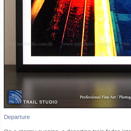
Departure