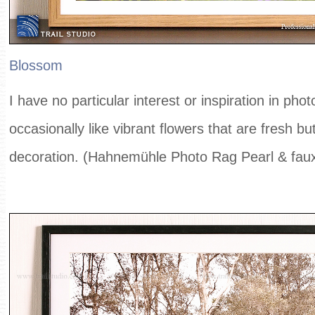
Blossom
I have no particular interest or inspiration in pho
occasionally like vibrant flowers that are fresh bu
decoration. (Hahnemühle Photo Rag Pearl & fau