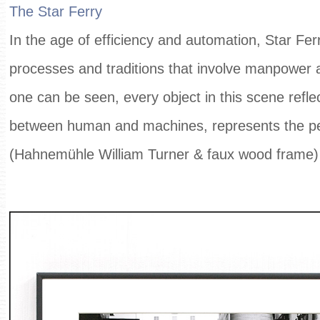
The Star Ferry
In the age of efficiency and automation, Star Ferry
processes and traditions that involve manpower a
one can be seen, every object in this scene reflec
between human and machines, represents the pe
(Hahnemühle William Turner & faux wood frame)