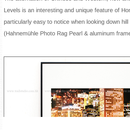
Levels is an interesting and unique feature of Ho
particularly easy to notice when looking down hill
(Hahnemühle Photo Rag Pearl & aluminum fram