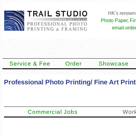
HK's renowne
Photo Paper
,
Fi
email-order
Service & Fee
Order
Showcase
Professional Photo Printing/ Fine Art Pri
Commercial Jobs
Work