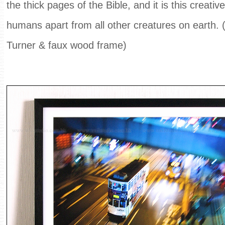
the thick pages of the Bible, and it is this creati
humans apart from all other creatures on earth.
Turner & faux wood frame)