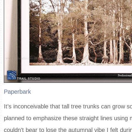
Paperbark
It’s inconceivable that tall tree trunks can grow so 
planned to emphasize these straight lines using 
couldn’t bear to lose the autumnal vibe I felt duri