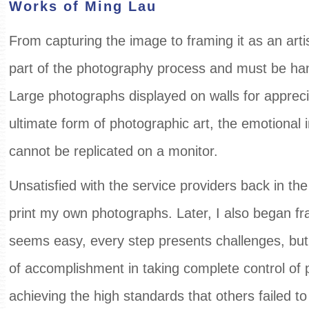
Works of Ming Lau
From capturing the image to framing it as an artis
part of the photography process and must be han
Large photographs displayed on walls for appreci
ultimate form of photographic art, the emotional
cannot be replicated on a monitor.
Unsatisfied with the service providers back in the 
print my own photographs. Later, I also began f
seems easy, every step presents challenges, but 
of accomplishment in taking complete control of
achieving the high standards that others failed to