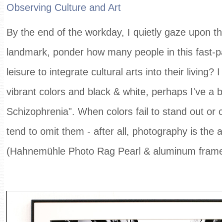
Observing Culture and Art
By the end of the workday, I quietly gaze upon the
landmark, ponder how many people in this fast-pa
leisure to integrate cultural arts into their living?
vibrant colors and black & white, perhaps I've a b
Schizophrenia". When colors fail to stand out or c
tend to omit them - after all, photography is the a
(Hahnemühle Photo Rag Pearl & aluminum fram