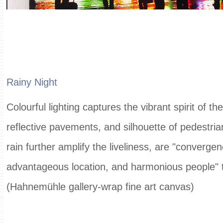
Rainy Night
Colourful lighting captures the vibrant spirit of the
reflective pavements, and silhouette of pedestria
rain further amplify the liveliness, are "convergen
advantageous location, and harmonious people" 
(Hahnemühle gallery-wrap fine art canvas)