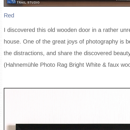
Red
I discovered this old wooden door in a rather unr
house. One of the great joys of photography is b
the distractions, and share the discovered beauty
(Hahnemühle Photo Rag Bright White & faux wo