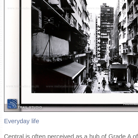
Everyday life
Central is often perceived as a hub of Grade A off