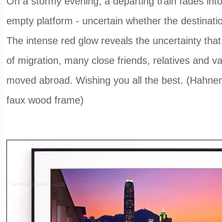
On a stormy evening, a departing train fades int
empty platform - uncertain whether the destinatio
The intense red glow reveals the uncertainty that 
of migration, many close friends, relatives and 
m
oved abroad. Wishing you all the best. (Hahne
faux wood frame)