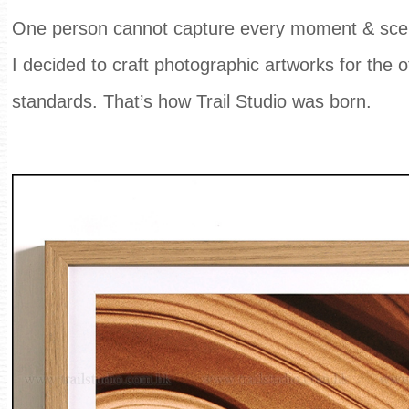
One person cannot capture every moment & scene
I decided to craft photographic artworks for the 
standards. That’s how Trail Studio was born.