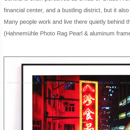
financial center, and a bustling district, but it als
Many people work and live there quietly behind t
(Hahnemühle Photo Rag Pearl & aluminum fram