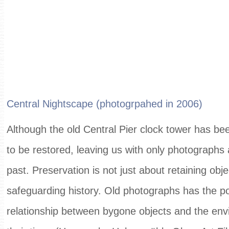
Central Nightscape (photogrpahed in 2006)
Although the old Central Pier clock tower has bee
to be restored, leaving us with only photographs 
past. Preservation is not just about retaining obj
safeguarding history. Old photographs has the po
relationship between bygone objects and the env