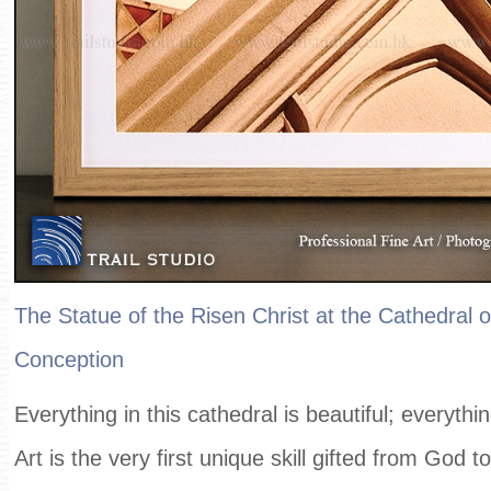
The Statue of the Risen Christ at the Cathedral 
Conception
Everything in this cathedral is beautiful; everythin
Art is the very first unique skill gifted from God