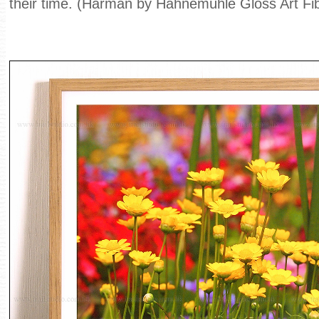
their time. (Harman by Hahnemühle Gloss Art Fi