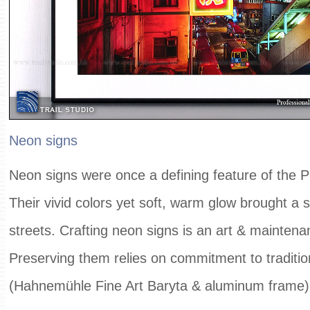
Neon signs
Neon signs were once a defining feature of the Pe
Their vivid colors yet soft, warm glow brought a 
streets. Crafting neon signs is an art & maintenan
Preserving them relies on commitment to traditi
(Hahnemühle Fine Art Baryta & aluminum frame)