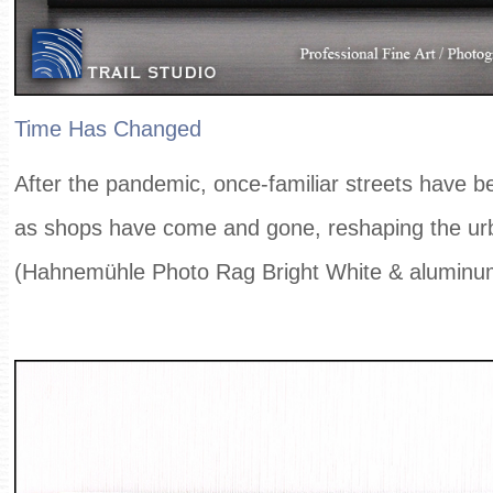
Time Has Changed
After the pandemic, once-familiar streets have 
as shops have come and gone, reshaping the ur
(Hahnemühle Photo Rag Bright White & aluminu