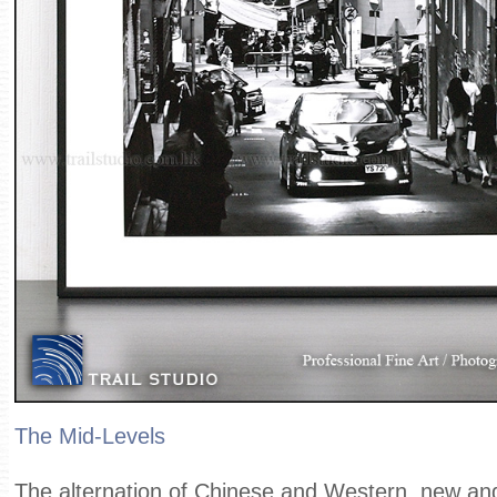
The Mid-Levels
The alternation of Chinese and Western, new and 