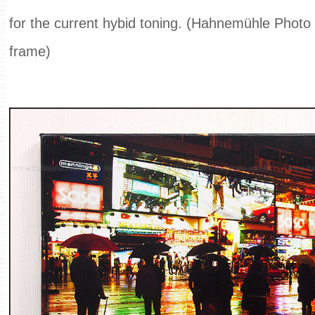
for the current hybid toning. (Hahnemühle Phot
frame)