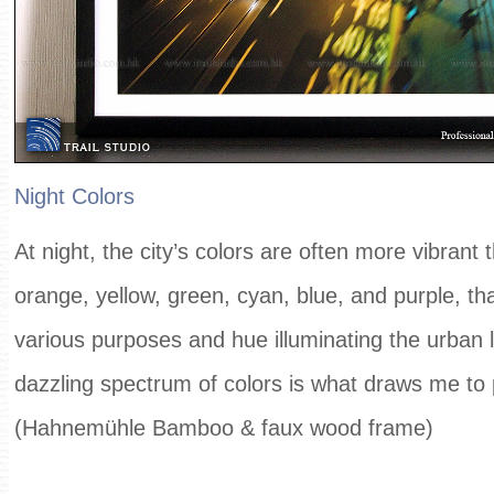
Night Colors
At night, the city’s colors are often more vibrant
orange, yellow, green, cyan, blue, and purple, tha
various purposes and hue illuminating the urban 
dazzling spectrum of colors is what draws me to
(Hahnemühle Bamboo & faux wood frame)